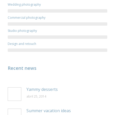
Wedding photography
Commercial photography
Studio photography
Design and retouch
Recent news
Yammy desserts
abril 25, 2014
Summer vacation ideas