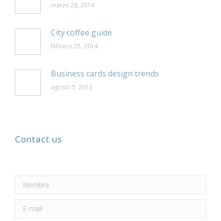
marzo 28, 2014
City coffee guide
febrero 25, 2014
Business cards design trends
agosto 5, 2013
Contact us
Nombre
E-mail