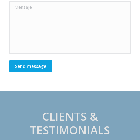
Mensaje
Send message
CLIENTS &
TESTIMONIALS