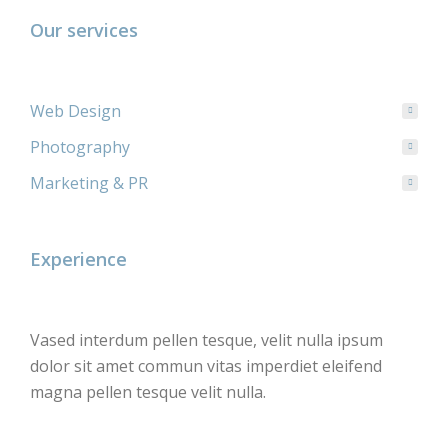
Our services
Web Design
Photography
Marketing & PR
Experience
Vased interdum pellen tesque, velit nulla ipsum
dolor sit amet commun vitas imperdiet eleifend
magna pellen tesque velit nulla.