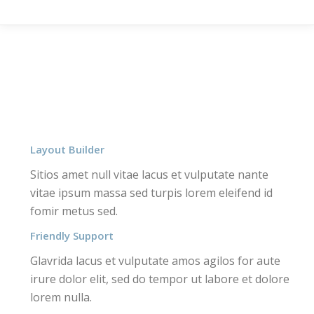
Layout Builder
Sitios amet null vitae lacus et vulputate nante
vitae ipsum massa sed turpis lorem eleifend id
fomir metus sed.
Friendly Support
Glavrida lacus et vulputate amos agilos for aute
irure dolor elit, sed do tempor ut labore et dolore
lorem nulla.