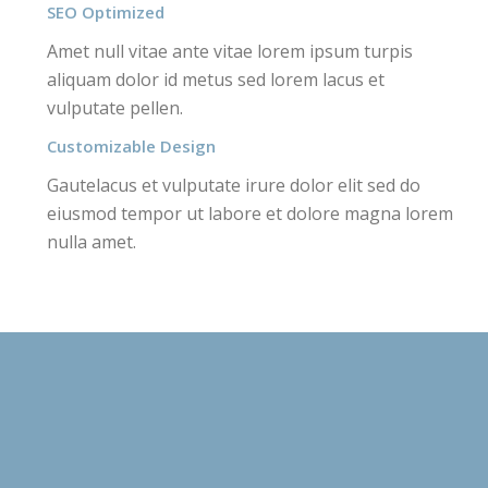
SEO Optimized
Amet null vitae ante vitae lorem ipsum turpis
aliquam dolor id metus sed lorem lacus et
vulputate pellen.
Customizable Design
Gautelacus et vulputate irure dolor elit sed do
eiusmod tempor ut labore et dolore magna lorem
nulla amet.
RECENT PROJECTS