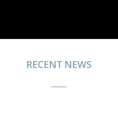
RECENT NEWS
Yammy desserts
Photography
abril 25, 2014