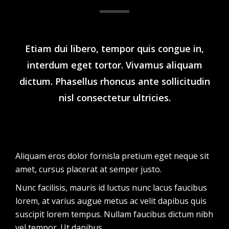
Etiam dui libero, tempor quis congue in,
interdum eget tortor. Vivamus aliquam
dictum. Phasellus rhoncus ante sollicitudin
nisl consectetur ultricies.
Aliquam eros dolor fornisla pretium eget neque sit
amet, cursus placerat at semper justo.
Nunc facilisis, mauris id luctus nunc lacus faucibus
lorem, at varius augue metus ac velit dapibus quis
suscipit lorem tempus. Nullam faucibus dictum nibh
vel tempor. Ut dapibus.