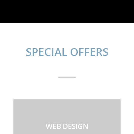
SPECIAL OFFERS
WEB DESIGN