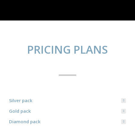
PRICING PLANS
Silver pack
Gold pack
Diamond pack