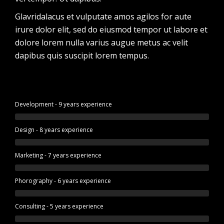
Glavridalacus et vulputate amos agilos for aute
irure dolor elit, sed do eiusmod tempor ut labore et
dolore lorem nulla varius augue metus ac velit
dapibus quis suscipit lorem tempus.
Development - 9 years experience
Design - 8 years experience
Marketing - 7 years experience
Phorography - 6 years experience
Consulting - 5 years experience