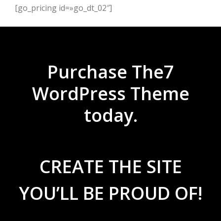
[go_pricing id=»go_dt_02″]
Purchase The7
WordPress Theme
today.
CREATE THE SITE
YOU’LL BE PROUD OF!