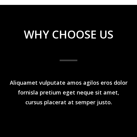
WHY CHOOSE US
Aliquamet vulputate amos agilos eros dolor
fornisla pretium eget neque sit amet,
cursus placerat at semper justo.