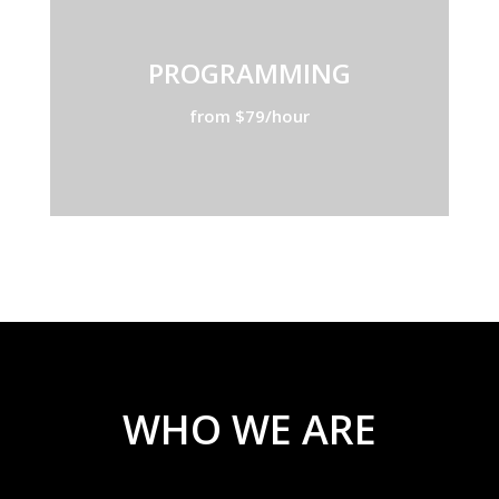
PROGRAMMING
from $79/hour
WHO WE ARE