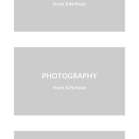
from $49/hour
PHOTOGRAPHY
from $29/hour