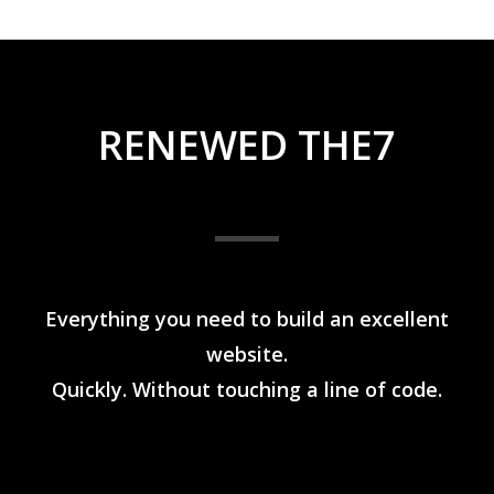
RENEWED THE7
Everything you need to build an excellent
website.
Quickly. Without touching a line of code.