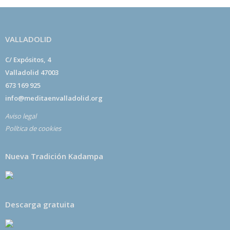
VALLADOLID
C/ Expósitos, 4
Valladolid 47003
673 169 925
info@meditaenvalladolid.org
Aviso legal
Política de cookies
Nueva Tradición Kadampa
Descarga gratuita