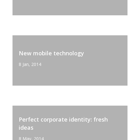
New mobile technology
8 Jan, 2014
Perfect corporate identity: fresh
ideas
8 May, 2014