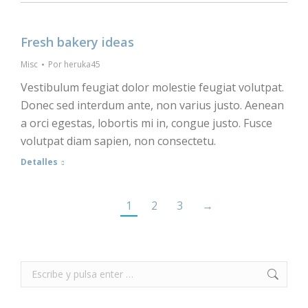
Fresh bakery ideas
Misc
Por
heruka45
Vestibulum feugiat dolor molestie feugiat volutpat.
Donec sed interdum ante, non varius justo. Aenean
a orci egestas, lobortis mi in, congue justo. Fusce
volutpat diam sapien, non consectetu.
Detalles
1
2
3
→
Buscar: