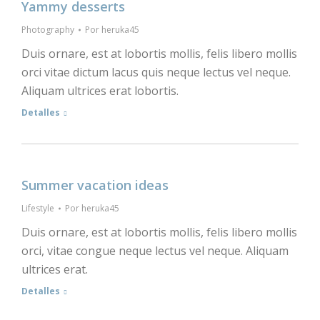
Yammy desserts
Photography
Por
heruka45
Duis ornare, est at lobortis mollis, felis libero mollis
orci vitae dictum lacus quis neque lectus vel neque.
Aliquam ultrices erat lobortis.
Detalles
Summer vacation ideas
Lifestyle
Por
heruka45
Duis ornare, est at lobortis mollis, felis libero mollis
orci, vitae congue neque lectus vel neque. Aliquam
ultrices erat.
Detalles