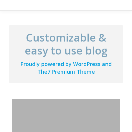
Customizable &
easy to use blog
Proudly powered by WordPress and
The7 Premium Theme