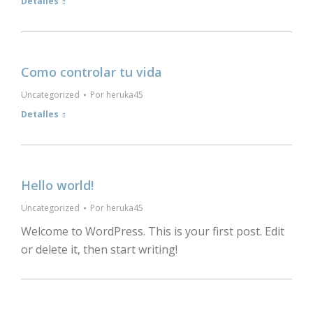
Detalles
Como controlar tu vida
Uncategorized
Por
heruka45
Detalles
Hello world!
Uncategorized
Por
heruka45
Welcome to WordPress. This is your first post. Edit
or delete it, then start writing!