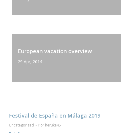
European vacation overview
29 Apr, 2014
Festival de España en Málaga 2019
Uncategorized
Por
heruka45