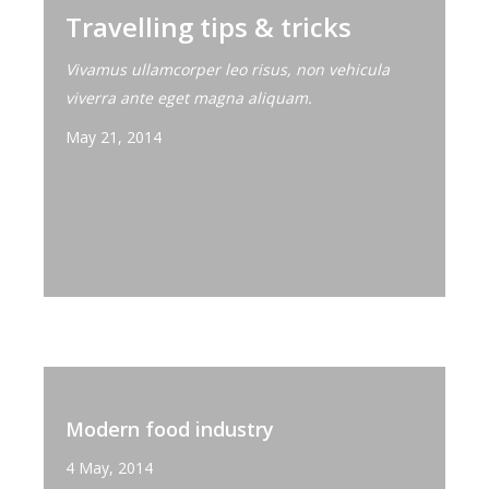
Travelling tips & tricks
Vivamus ullamcorper leo risus, non vehicula
viverra ante eget magna aliquam.
May 21, 2014
Modern food industry
4 May, 2014